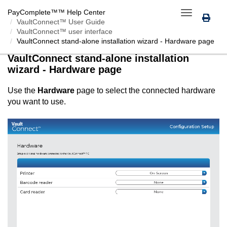
PayComplete™
™ Help Center
Toggle
VaultConnect™ User Guide
navigation
VaultConnect™ user interface
VaultConnect
stand-alone installation wizard - Hardware page
VaultConnect
stand-alone installation
wizard - Hardware page
Use the
Hardware
page to select the connected hardware
you want to use.