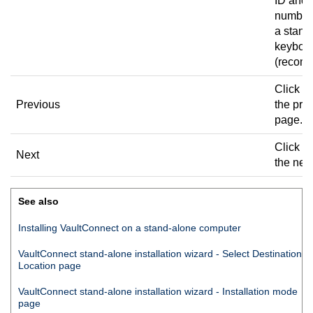
ID and 
number
a stand
keyboa
(recom
Click to
Previous
the pre
page.
Click to
Next
the nex
See also
Installing
VaultConnect
on a stand-alone computer
VaultConnect
stand-alone installation wizard - Select Destination
Location page
VaultConnect
stand-alone installation wizard - Installation mode
page