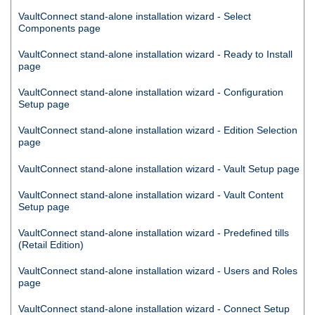
VaultConnect
stand-alone installation wizard - Select
Components page
VaultConnect
stand-alone installation wizard - Ready to Install
page
VaultConnect
stand-alone installation wizard - Configuration
Setup page
VaultConnect
stand-alone installation wizard - Edition Selection
page
VaultConnect
stand-alone installation wizard - Vault Setup page
VaultConnect
stand-alone installation wizard - Vault Content
Setup page
VaultConnect
stand-alone installation wizard - Predefined tills
(Retail Edition)
VaultConnect
stand-alone installation wizard - Users and Roles
page
VaultConnect
stand-alone installation wizard -
Connect
Setup