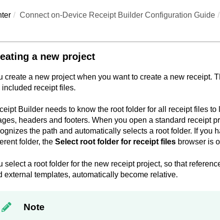
ter
Connect on-Device Receipt Builder Configuration Guide
eating a new project
 create a new project when you want to create a new receipt. The
 included receipt files.
eipt Builder
needs to know the root folder for all receipt files to 
ges, headers and footers. When you open a standard receipt proje
ognizes the path and automatically selects a root folder. If you h
ferent folder, the
Select root folder for receipt files
browser is 
 select a root folder for the new receipt project, so that referenc
 external templates, automatically become relative.
Note