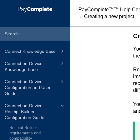
PayComplete™
™ Help Cen
Creating a new project
Cr
You
Connect Knowledge Base
the
Connect on-Device
Knowledge Base
Rec
ima
Connect on-Device
rec
Configuration and User
dif
Guide
You
Connect on-Device
and
Receipt Builder
Configuration Guide
Receipt Builder
requirements and
compatibility