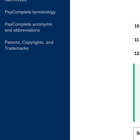
PayComplete terminology
PayComplete acronyms
and abbreviations
Patents, Copyrights, and
Trademarks
S