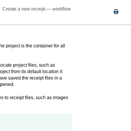
Create a new receipt — workflow
 project is the container for all
locate project files, such as
ct from its default location it
ave saved the receipt files in a
opened.
es to receipt files, such as images