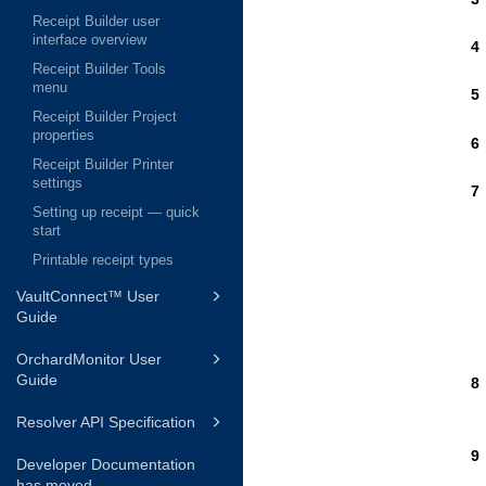
Receipt Builder user
interface overview
Receipt Builder Tools
menu
Receipt Builder Project
properties
Receipt Builder Printer
settings
Setting up receipt — quick
start
Printable receipt types
VaultConnect™ User
Guide
OrchardMonitor User
Guide
Resolver API Specification
Developer Documentation
has moved