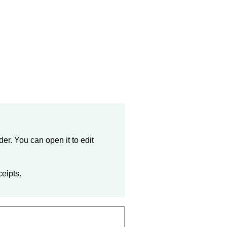
der
. You can open it to edit
ceipts.