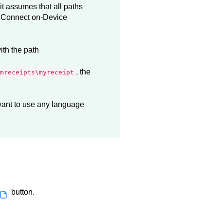
 it assumes that all paths
e
Connect on-Device
ith the path
, the
mreceipts\myreceipt
 want to use any language
button.