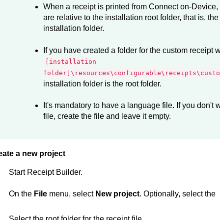
When a receipt is printed from
Connect on-Device
,
are relative to the installation root folder, that is, th
installation folder.
If you have created a folder for the custom receipt w
[installation
folder]\resources\configurable\receipts\custo
installation folder is the root folder.
It's mandatory to have a language file. If you don't
file, create the file and leave it empty.
eate a new project
Start
Receipt Builder
.
On the
File
menu, select
New project
. Optionally, select the
Select the root folder for the receipt file.