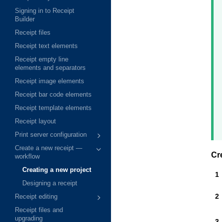
Signing in to Receipt
Builder
Receipt files
Receipt text elements
Receipt empty line
elements and separators
Receipt image elements
Receipt bar code elements
Receipt template elements
Receipt layout
Print server configuration
Create a new receipt —
Cr
workflow
Creating a new project
Designing a receipt
Receipt editing
Receipt files and
upgrading