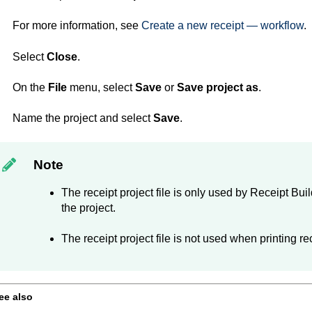
For more information, see
Create a new receipt — workflow
.
Select
Close
.
On the
File
menu, select
Save
or
Save project as
.
Name the project and select
Save
.
Note
The receipt project file is only used by
Receipt Buil
the project.
The receipt project file is not used when printing re
ee also