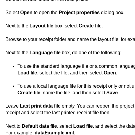
Select
Open
to open the
Project properties
dialog box.
Next to the
Layout file
box, select
Create file
.
Browse to your receipt folder and name the layout file, for e
Next to the
Language file
box, do one of the following:
To use the standard language file or a common language f
Load file
, select the file, and then select
Open
.
To use a local language file for this receipt only or not u
Create file
, name the file, and then select
Save
.
Leave
Last print data file
empty. You can reopen the project 
receipt and select the last printed receipt file then.
Next to
Default data file
, select
Load file
, and select the dat
For example,
dataExample.xml
.