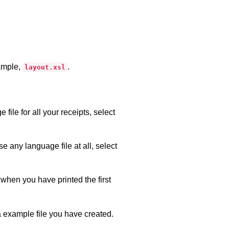
xample,
.
layout.xsl
ile for all your receipts, select
se any language file at all, select
when you have printed the first
a example file you have created.