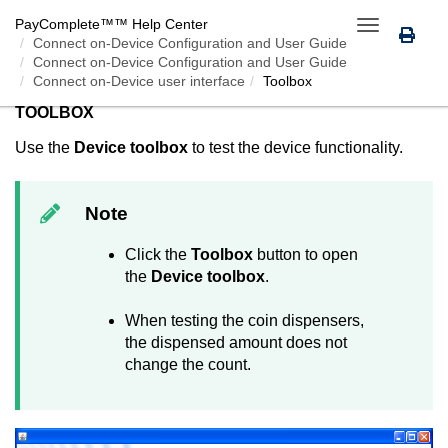
PayComplete™
™ Help Center
Toggle
Connect on-Device
Configuration and User Guide
navigation
Connect on-Device Configuration and User Guide
Connect on-Device user interface
Toolbox
TOOLBOX
Use the
Device toolbox
to test the device functionality.
Note
Click the
Toolbox
button to open
the
Device toolbox
.
When testing the coin dispensers,
the dispensed amount does not
change the count.