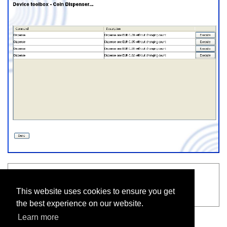
See also
This website uses cookies to ensure you get
Connect on-Device user interface
the best experience on our website.
Learn more